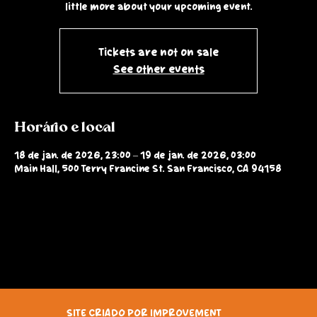
little more about your upcoming event.
Tickets are not on sale
See other events
Horário e local
18 de jan. de 2026, 23:00 – 19 de jan. de 2026, 03:00
Main Hall, 500 Terry Francine St. San Francisco, CA 94158
SITE CRIADO POR IMPROVEMENT