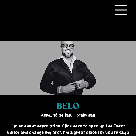
BELO
dom., 18 de jan.
  |  
Main Hall
I’m an event description. Click here to open up the Event
Editor and change my text. I’m a great place for you to say a